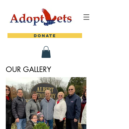
DONATE
OUR GALLERY