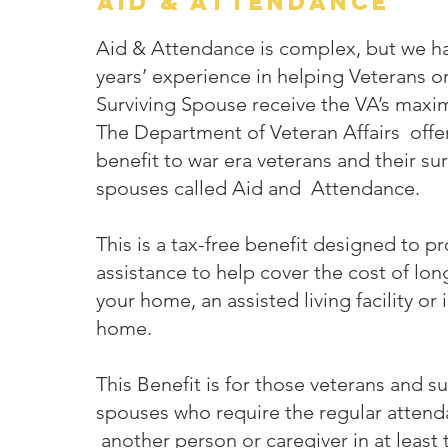
aid & Attendance
Aid & Attendance is complex, but we h
years’ experience in helping Veterans o
Surviving Spouse receive the VA’s maxi
The Department of Veteran Affairs offer
benefit to war era veterans and their sur
spouses called Aid and Attendance.
This is a tax-free benefit designed to pr
assistance to help cover the cost of lon
your home, an assisted living facility or 
home.
This Benefit is for those veterans and su
spouses who require the regular attend
another person or caregiver in at least 