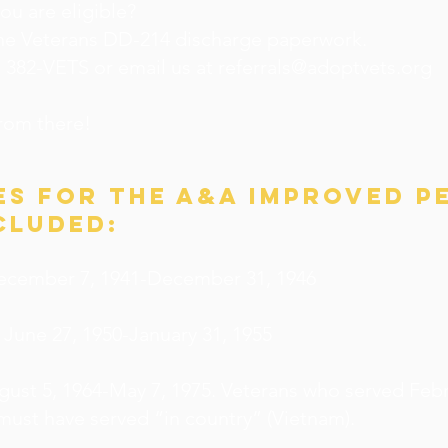
you are eligible?
the Veterans DD-214 discharge paperwork.
5) 382-VETS or email us at
referrals@adoptvets.org
from there!
es for the A&A improved p
cluded:
ecember 7, 1941-December 31, 1946
 June 27, 1950-January 31, 1955
gust 5, 1964-May 7, 1975. Veterans who served Febr
must have served “in country” (Vietnam).