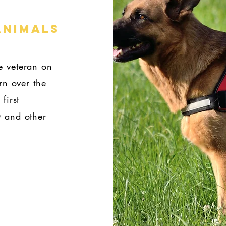
ANIMALS
e veteran on
rn over the
first
D and other