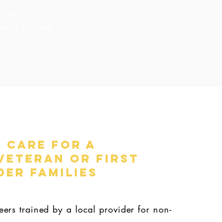
tial
 duty for two
 Care for a
Veteran or First
er Families
ers trained by a local provider for non-