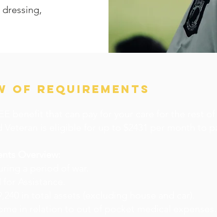
, dressing,
W OF REQUIREMENTS
E benefit that can pay for your care for the rest of 
 Veteran is eligible for up to $2431 per month to pa
ents Overview:
uring a period of war.
 for Assistance.
9,240 in total assets (excluding house and car).
ome in relation to out of pocket medical expenses