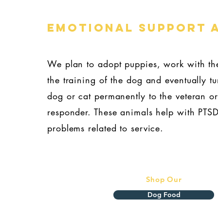
eMOTIONAL SUPPORT 
We plan to adopt puppies, work with th
the training of the dog and eventually tu
dog or cat permanently to the veteran or 
responder. These animals help with PTS
problems related to service.
Shop Our
Dog Food