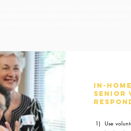
: August 2, 1990- date to be prescribed by Presiden
law. Persian Gulf veterans must have served active
 period for which they were called for active duty.
In-Home
Senior 
Respond
1) Use volunte