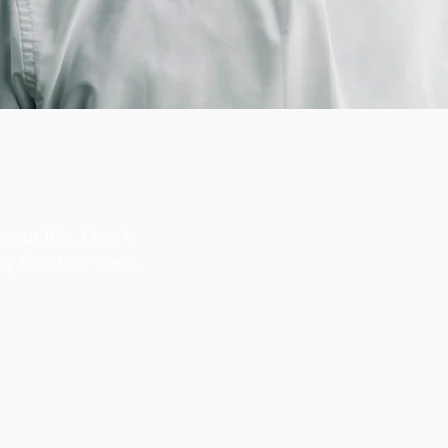
your life. Don't
y for their care.
.