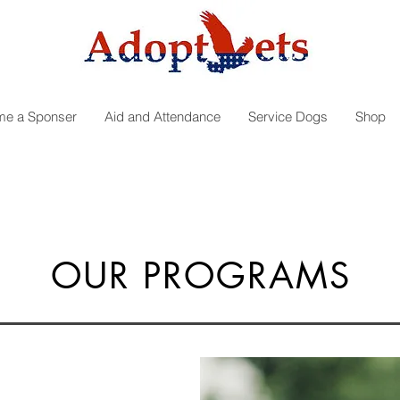
e a Sponser
Aid and Attendance
Service Dogs
Shop
OUR PROGRAMS