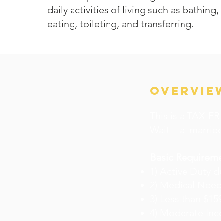
daily activities of living such as bathing
eating, toileting, and transferring.
OVERVIE
This is a TAX-FRE
Wait – a married
Basic Requirem
1) Active Duty d
2) Medical Need
3) Less than $15
4) Moderate Inc