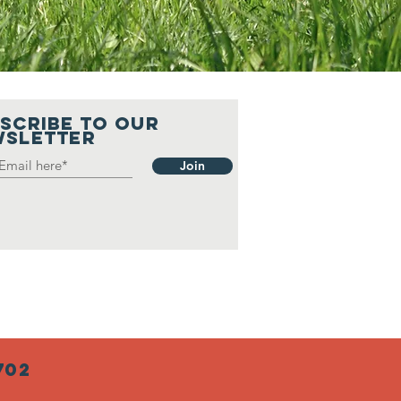
SCRIBE to our
sLetter
Join
702