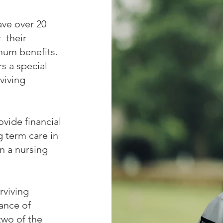
ave over 20
r their
mum benefits.
s a special
viving
ovide financial
g term care in
in a nursing
rviving
ance of
two of the