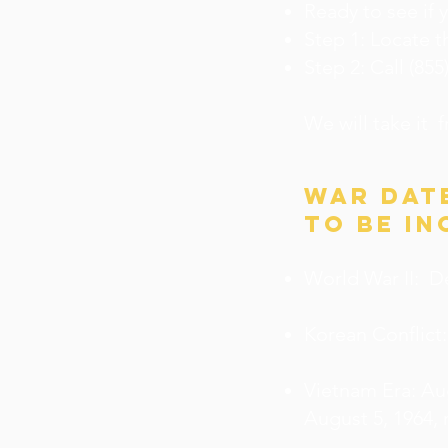
Ready to see if 
Step 1: Locate 
Step 2: Call (85
We will take it 
war dat
to be in
World War II: D
Korean Conflict:
Vietnam Era: Au
August 5, 1964, 