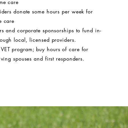
ome care
iders donate some hours per week for
me care
s and corporate sponsorships to fund in-
ough local, licensed providers.
ET program; buy hours of care for
iving spouses and first responders.