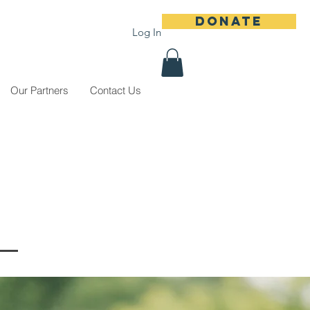
DONATE
Log In
Our Partners
Contact Us