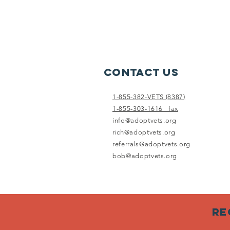
Contact Us
1-855-382-VETS (8387)
1-855-303-1616 fax
info@adoptvets.org
rich@adoptvets.org
referrals@adoptvets.org
bob@adoptvets.org
Re