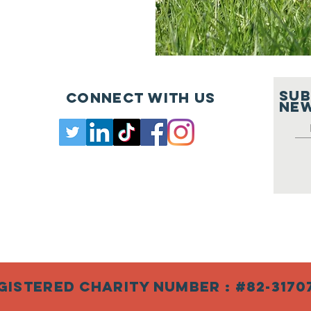
SUB
Connect with us
New
gistered Charity Number : #82-3170