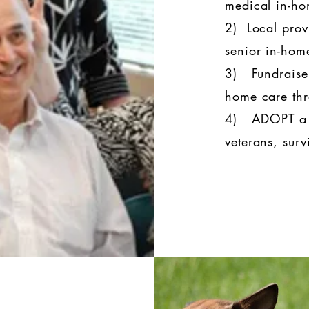
medical in-h
2) Local prov
senior in-ho
3) Fundraiser
home care thr
4) ADOPT a V
veterans, surv