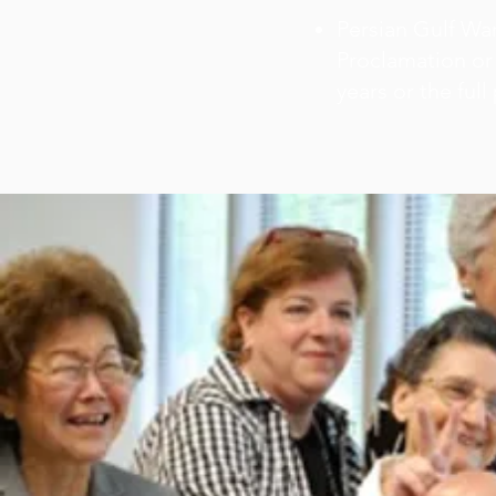
Persian Gulf War
Proclamation or 
years or the full